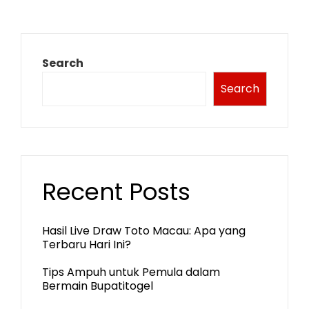
Search
Search
Recent Posts
Hasil Live Draw Toto Macau: Apa yang
Terbaru Hari Ini?
Tips Ampuh untuk Pemula dalam
Bermain Bupatitogel