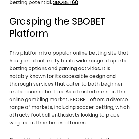
betting potential.
SBOBET88
Grasping the SBOBET
Platform
This platform is a popular online betting site that
has gained notoriety for its wide range of sports
betting options and gaming activities. It is
notably known for its accessible design and
thorough services that cater to both beginner
and seasoned bettors. As a trusted name in the
online gambling market, SBOBET offers a diverse
range of markets, including soccer betting, which
attracts football enthusiasts looking to place
wagers on their beloved teams.