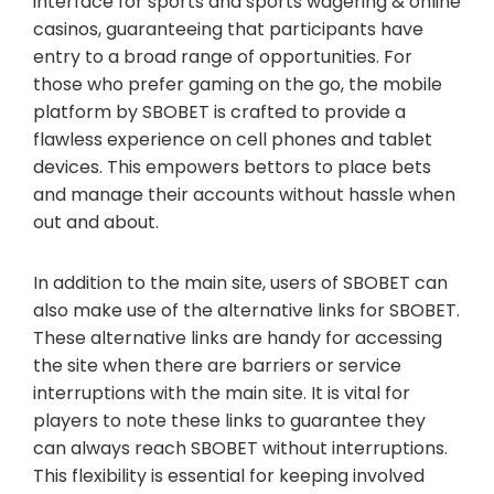
interface for sports and sports wagering & online
casinos, guaranteeing that participants have
entry to a broad range of opportunities. For
those who prefer gaming on the go, the mobile
platform by SBOBET is crafted to provide a
flawless experience on cell phones and tablet
devices. This empowers bettors to place bets
and manage their accounts without hassle when
out and about.
In addition to the main site, users of SBOBET can
also make use of the alternative links for SBOBET.
These alternative links are handy for accessing
the site when there are barriers or service
interruptions with the main site. It is vital for
players to note these links to guarantee they
can always reach SBOBET without interruptions.
This flexibility is essential for keeping involved