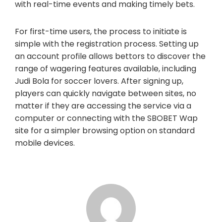
with real-time events and making timely bets.
For first-time users, the process to initiate is
simple with the registration process. Setting up
an account profile allows bettors to discover the
range of wagering features available, including
Judi Bola for soccer lovers. After signing up,
players can quickly navigate between sites, no
matter if they are accessing the service via a
computer or connecting with the SBOBET Wap
site for a simpler browsing option on standard
mobile devices.