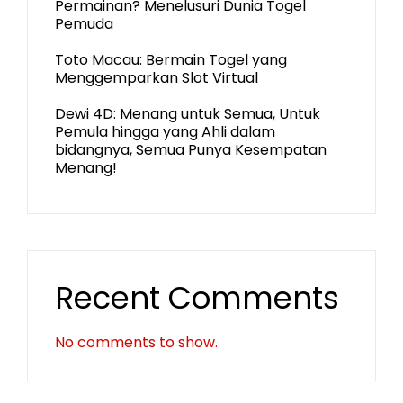
Permainan? Menelusuri Dunia Togel
Pemuda
Toto Macau: Bermain Togel yang
Menggemparkan Slot Virtual
Dewi 4D: Menang untuk Semua, Untuk
Pemula hingga yang Ahli dalam
bidangnya, Semua Punya Kesempatan
Menang!
Recent Comments
No comments to show.