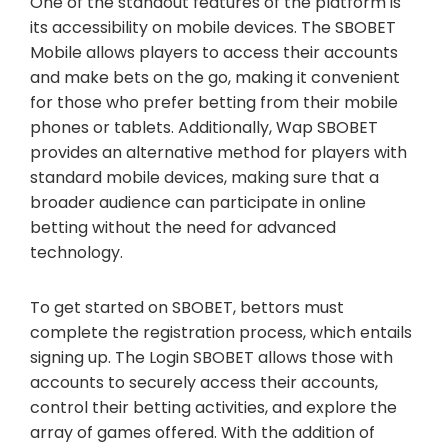
One of the standout features of the platform is
its accessibility on mobile devices. The SBOBET
Mobile allows players to access their accounts
and make bets on the go, making it convenient
for those who prefer betting from their mobile
phones or tablets. Additionally, Wap SBOBET
provides an alternative method for players with
standard mobile devices, making sure that a
broader audience can participate in online
betting without the need for advanced
technology.
To get started on SBOBET, bettors must
complete the registration process, which entails
signing up. The Login SBOBET allows those with
accounts to securely access their accounts,
control their betting activities, and explore the
array of games offered. With the addition of