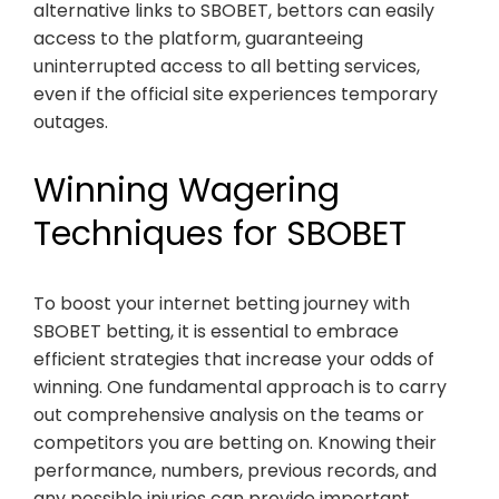
alternative links to SBOBET, bettors can easily
access to the platform, guaranteeing
uninterrupted access to all betting services,
even if the official site experiences temporary
outages.
Winning Wagering
Techniques for SBOBET
To boost your internet betting journey with
SBOBET betting, it is essential to embrace
efficient strategies that increase your odds of
winning. One fundamental approach is to carry
out comprehensive analysis on the teams or
competitors you are betting on. Knowing their
performance, numbers, previous records, and
any possible injuries can provide important