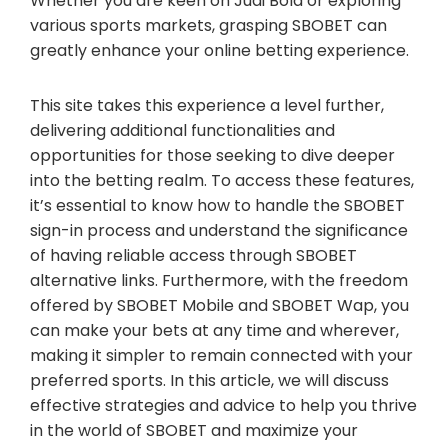
Whether you are keen on Judi Bola or exploring
various sports markets, grasping SBOBET can
greatly enhance your online betting experience.
This site takes this experience a level further,
delivering additional functionalities and
opportunities for those seeking to dive deeper
into the betting realm. To access these features,
it’s essential to know how to handle the SBOBET
sign-in process and understand the significance
of having reliable access through SBOBET
alternative links. Furthermore, with the freedom
offered by SBOBET Mobile and SBOBET Wap, you
can make your bets at any time and wherever,
making it simpler to remain connected with your
preferred sports. In this article, we will discuss
effective strategies and advice to help you thrive
in the world of SBOBET and maximize your