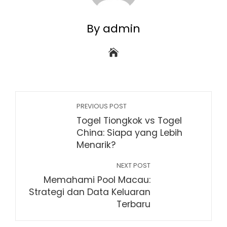
By admin
PREVIOUS POST
Togel Tiongkok vs Togel
China: Siapa yang Lebih
Menarik?
NEXT POST
Memahami Pool Macau:
Strategi dan Data Keluaran
Terbaru