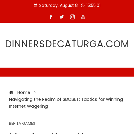
Skip
Saturday, August 8
15:55:02
to
content
DINNERSDECATURGA.COM
Home
Navigating the Realm of SBOBET: Tactics for Winning
Internet Wagering
BERITA GAMES