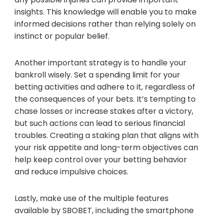
insights. This knowledge will enable you to make
informed decisions rather than relying solely on
instinct or popular belief.
Another important strategy is to handle your
bankroll wisely. Set a spending limit for your
betting activities and adhere to it, regardless of
the consequences of your bets. It’s tempting to
chase losses or increase stakes after a victory,
but such actions can lead to serious financial
troubles. Creating a staking plan that aligns with
your risk appetite and long-term objectives can
help keep control over your betting behavior
and reduce impulsive choices.
Lastly, make use of the multiple features
available by SBOBET, including the smartphone