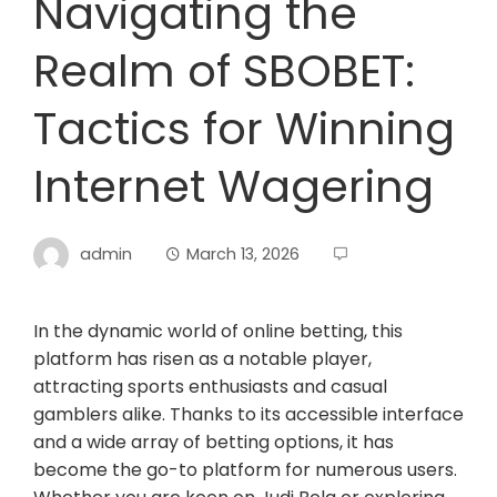
Navigating the
Realm of SBOBET:
Tactics for Winning
Internet Wagering
admin
March 13, 2026
In the dynamic world of online betting, this
platform has risen as a notable player,
attracting sports enthusiasts and casual
gamblers alike. Thanks to its accessible interface
and a wide array of betting options, it has
become the go-to platform for numerous users.