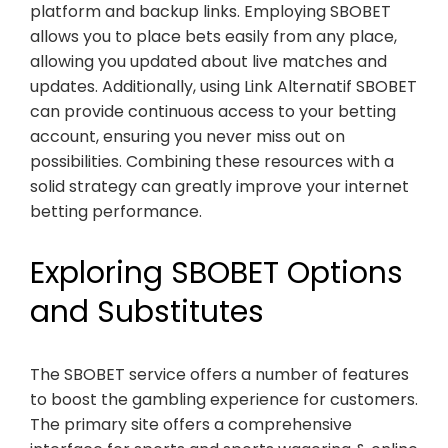
platform and backup links. Employing SBOBET
allows you to place bets easily from any place,
allowing you updated about live matches and
updates. Additionally, using Link Alternatif SBOBET
can provide continuous access to your betting
account, ensuring you never miss out on
possibilities. Combining these resources with a
solid strategy can greatly improve your internet
betting performance.
Exploring SBOBET Options
and Substitutes
The SBOBET service offers a number of features
to boost the gambling experience for customers.
The primary site offers a comprehensive